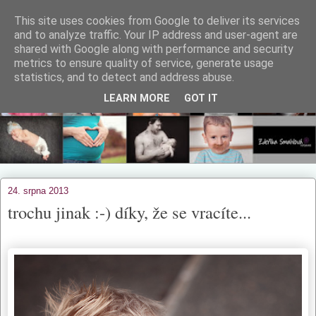
This site uses cookies from Google to deliver its services
and to analyze traffic. Your IP address and user-agent are
shared with Google along with performance and security
metrics to ensure quality of service, generate usage
statistics, and to detect and address abuse.
LEARN MORE
GOT IT
24. srpna 2013
trochu jinak :-) díky, že se vracíte...